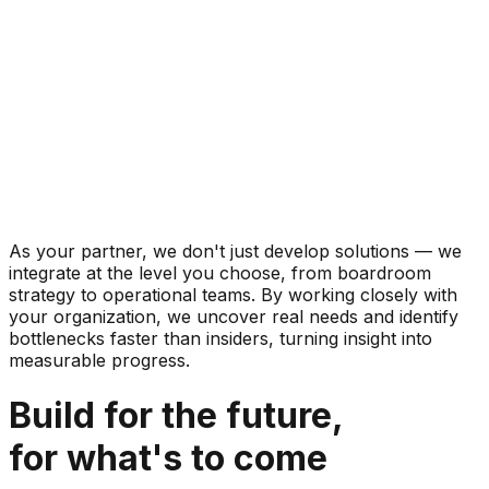
As your partner, we don't just develop solutions — we
integrate at the level you choose, from boardroom
strategy to operational teams. By working closely with
your organization, we uncover real needs and identify
bottlenecks faster than insiders, turning insight into
measurable progress.
Build for the future,
for what's to come