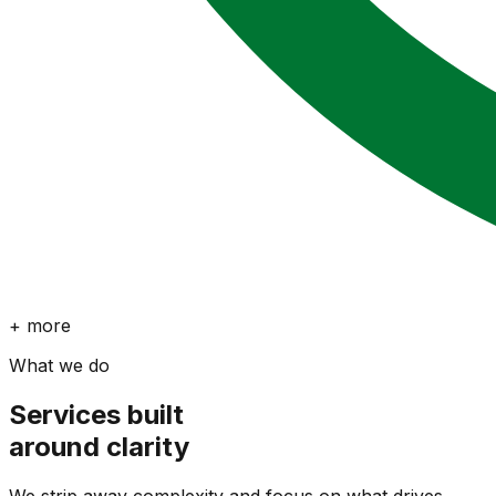
+ more
What we do
Services built
around clarity
We strip away complexity and focus on what drives