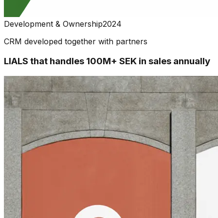
Development & Ownership
2024
CRM developed together with partners
LIALS that handles 100M+ SEK in sales annually