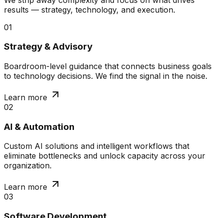
results — strategy, technology, and execution.
01
Strategy & Advisory
Boardroom-level guidance that connects business goals
to technology decisions. We find the signal in the noise.
Learn more
02
AI & Automation
Custom AI solutions and intelligent workflows that
eliminate bottlenecks and unlock capacity across your
organization.
Learn more
03
Software Development