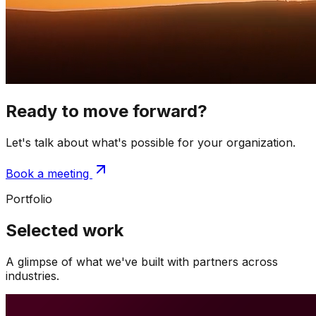
Ready to move forward?
Let's talk about what's possible for your organization.
Book a meeting
Portfolio
Selected work
A glimpse of what we've built with partners across
industries.