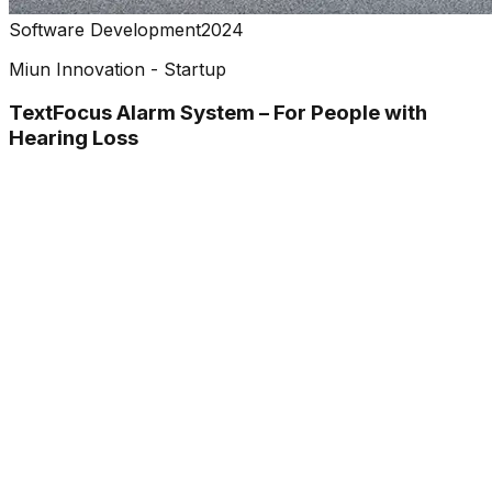
Software Development
2024
Miun Innovation - Startup
TextFocus Alarm System – For People with
Hearing Loss