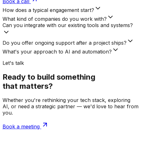
Book a call
How does a typical engagement start?
What kind of companies do you work with?
Can you integrate with our existing tools and systems?
Do you offer ongoing support after a project ships?
What's your approach to AI and automation?
Let's talk
Ready to build something
that matters?
Whether you're rethinking your tech stack, exploring
AI, or need a strategic partner — we'd love to hear from
you.
Book a meeting