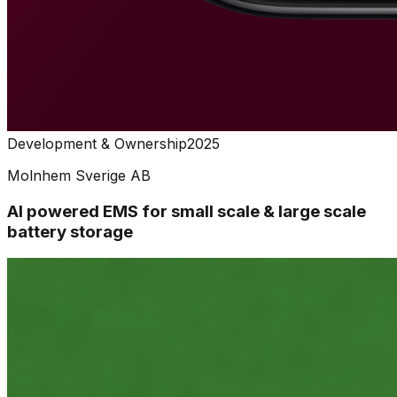
Development & Ownership
2025
Molnhem Sverige AB
AI powered EMS for small scale & large scale
battery storage