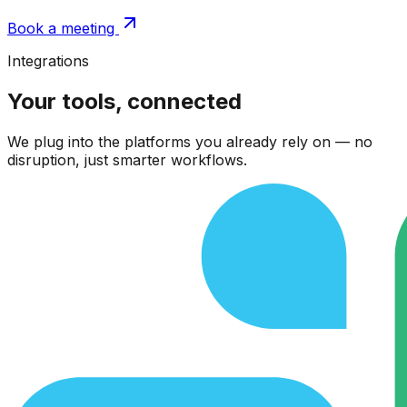
Book a meeting
Integrations
Your tools, connected
We plug into the platforms you already rely on — no
disruption, just smarter workflows.