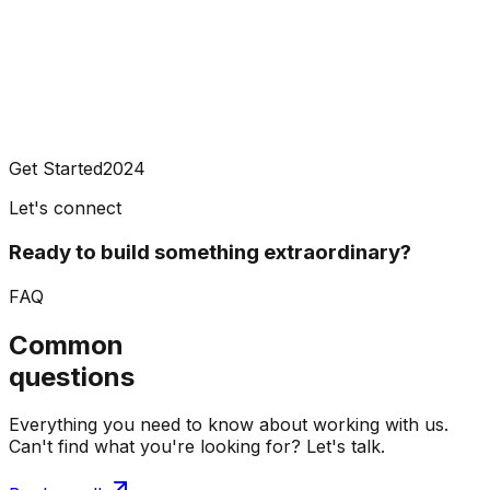
Get Started
2024
Let's connect
Ready to build something extraordinary?
FAQ
Common
questions
Everything you need to know about working with us.
Can't find what you're looking for? Let's talk.