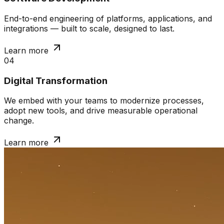
End-to-end engineering of platforms, applications, and
integrations — built to scale, designed to last.
Learn more
04
Digital Transformation
We embed with your teams to modernize processes,
adopt new tools, and drive measurable operational
change.
Learn more