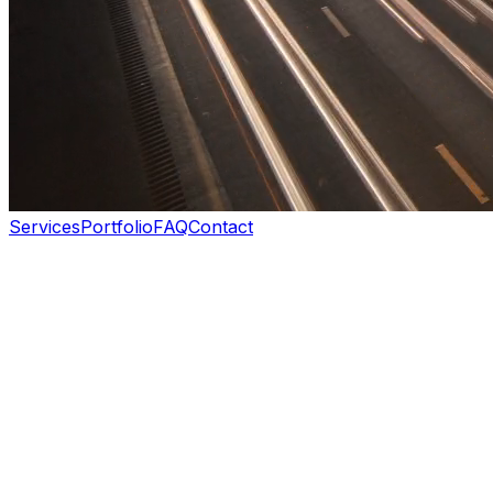
Services
Portfolio
FAQ
Contact